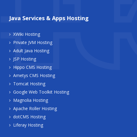
Java Services & Apps Hosting
XWiki Hosting
Private JVM Hosting
Adult Java Hosting
JSP Hosting
Hippo CMS Hosting
Ametys CMS Hosting
Tomcat Hosting
Google Web Toolkit Hosting
Magnolia Hosting
Apache Roller Hosting
dotCMS Hosting
Liferay Hosting