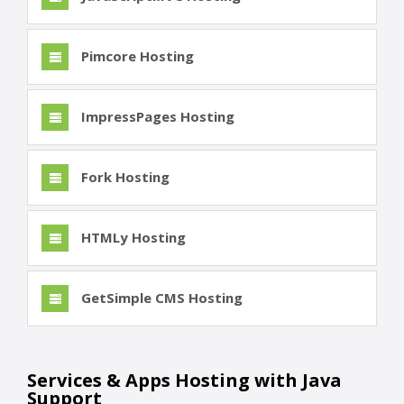
Pimcore Hosting
ImpressPages Hosting
Fork Hosting
HTMLy Hosting
GetSimple CMS Hosting
Services & Apps Hosting with Java
Support