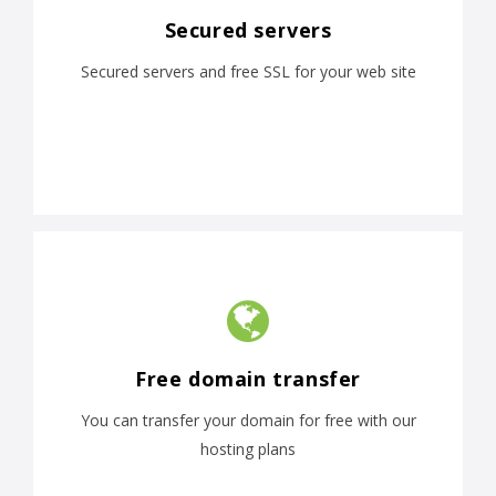
Secured servers
Secured servers and free SSL for your web site
Free domain transfer
You can transfer your domain for free with our
hosting plans