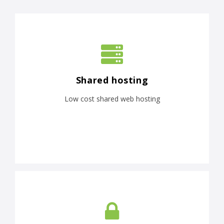
Shared hosting
Low cost shared web hosting