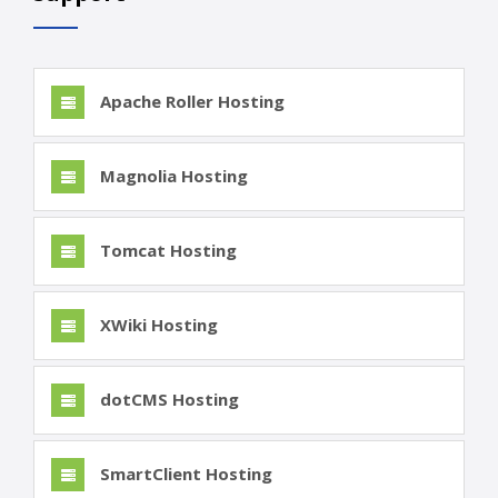
Apache Roller Hosting
Magnolia Hosting
Tomcat Hosting
XWiki Hosting
dotCMS Hosting
SmartClient Hosting