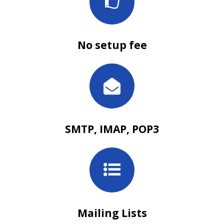
No setup fee
SMTP, IMAP, POP3
Mailing Lists