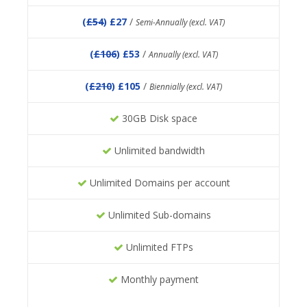
(
£54
) £27
/
Semi-Annually (excl. VAT)
(
£106
) £53
/
Annually (excl. VAT)
(
£210
) £105
/
Biennially (excl. VAT)
30GB Disk space
Unlimited bandwidth
Unlimited Domains per account
Unlimited Sub-domains
Unlimited FTPs
Monthly payment