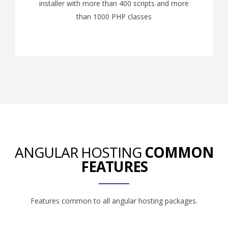
installer with more than 400 scripts and more
than 1000 PHP classes
ANGULAR HOSTING
COMMON
FEATURES
Features common to all angular hosting packages.