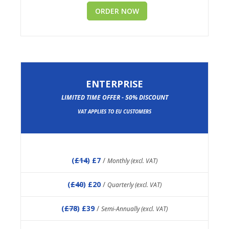
ORDER NOW
ENTERPRISE
LIMITED TIME OFFER - 50% DISCOUNT
VAT APPLIES TO EU CUSTOMERS
(
£14
) £7
/
Monthly (excl. VAT)
(
£40
) £20
/
Quarterly (excl. VAT)
(
£78
) £39
/
Semi-Annually (excl. VAT)