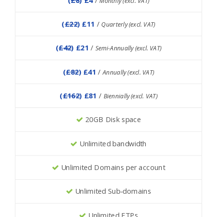
Monthly (excl. VAT)
(
£22
) £11
/
Quarterly (excl. VAT)
(
£42
) £21
/
Semi-Annually (excl. VAT)
(
£82
) £41
/
Annually (excl. VAT)
(
£162
) £81
/
Biennially (excl. VAT)
20GB Disk space
Unlimited bandwidth
Unlimited Domains per account
Unlimited Sub-domains
Unlimited FTPs