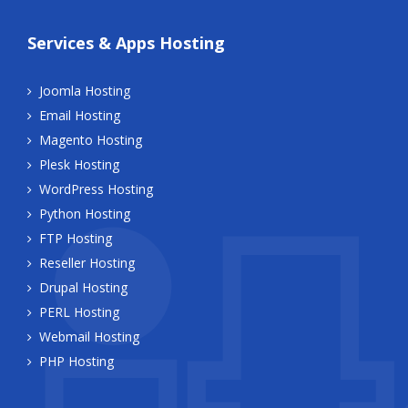
Services & Apps Hosting
Joomla Hosting
Email Hosting
Magento Hosting
Plesk Hosting
WordPress Hosting
Python Hosting
FTP Hosting
Reseller Hosting
Drupal Hosting
PERL Hosting
Webmail Hosting
PHP Hosting