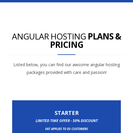
ANGULAR HOSTING
PLANS &
PRICING
Listed below, you can find our awsome angular hosting
packages provided with care and passion!
STARTER
LIMITED TIME OFFER - 50% DISCOUNT
VAT APPLIES TO EU CUSTOMERS