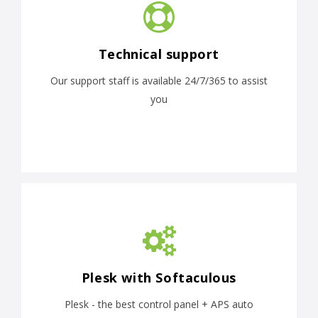
Technical support
Our support staff is available 24/7/365 to assist
you
Plesk with Softaculous
Plesk - the best control panel + APS auto