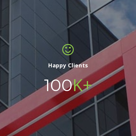
Happy Clients
K+
100