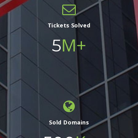
Tickets Solved
M+
5
Sold Domains