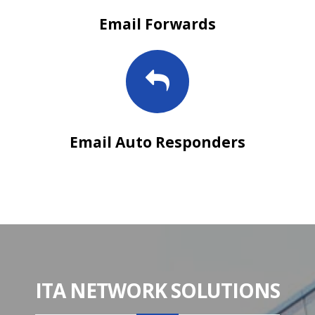
Email Forwards
Email Auto Responders
ITA NETWORK SOLUTIONS