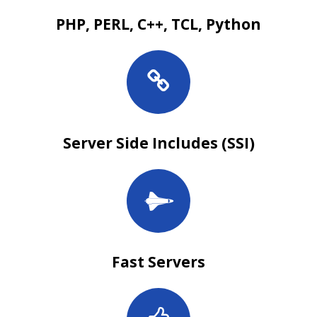
PHP, PERL, C++, TCL, Python
Server Side Includes (SSI)
Fast Servers