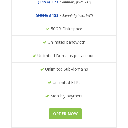
(
£154
) £77
/
Annually (excl. VAT)
(
£306
) £153
/
Biennially (excl. VAT)
50GB Disk space
Unlimited bandwidth
Unlimited Domains per account
Unlimited Sub-domains
Unlimited FTPs
Monthly payment
ORDER NOW