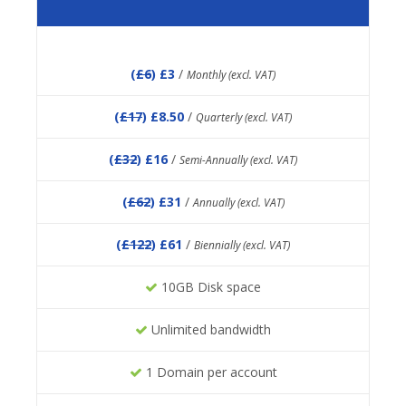
(
£6
) £3
/
Monthly (excl. VAT)
(
£17
) £8.50
/
Quarterly (excl. VAT)
(
£32
) £16
/
Semi-Annually (excl. VAT)
(
£62
) £31
/
Annually (excl. VAT)
(
£122
) £61
/
Biennially (excl. VAT)
10GB Disk space
Unlimited bandwidth
1 Domain per account