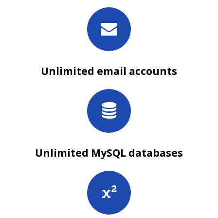
Unlimited email accounts
Unlimited MySQL databases