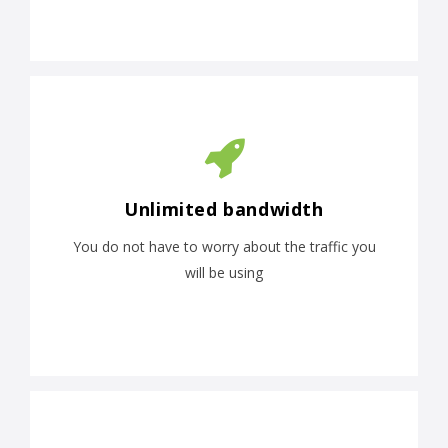
Unlimited bandwidth
You do not have to worry about the traffic you
will be using