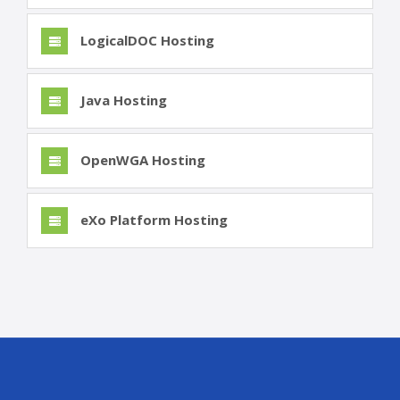
LogicalDOC Hosting
Java Hosting
OpenWGA Hosting
eXo Platform Hosting