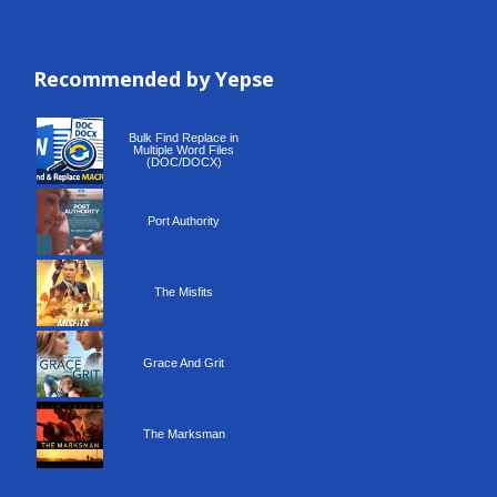
Recommended by Yepse
Recommended by Yepse