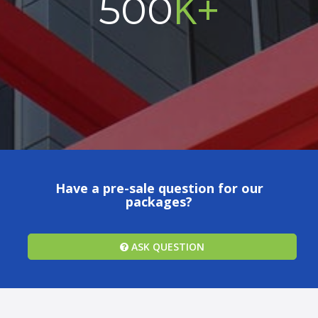
K+
500
Have a pre-sale question for our
packages?
ASK QUESTION