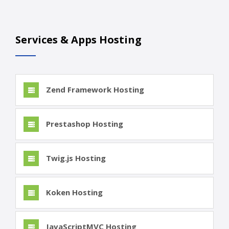
Services & Apps Hosting
Zend Framework Hosting
Prestashop Hosting
Twig.js Hosting
Koken Hosting
JavaScriptMVC Hosting