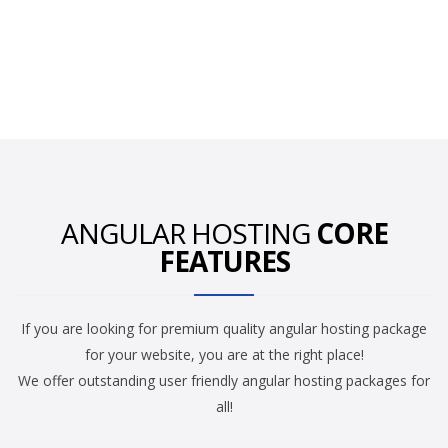
ANGULAR HOSTING
CORE
FEATURES
If you are looking for premium quality angular hosting package
for your website, you are at the right place!
We offer outstanding user friendly angular hosting packages for
all!