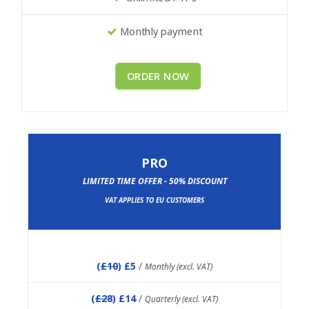
Monthly payment
ORDER NOW
PRO
LIMITED TIME OFFER - 50% DISCOUNT
VAT APPLIES TO EU CUSTOMERS
(
£10
) £5
/
Monthly (excl. VAT)
(
£28
) £14
/
Quarterly (excl. VAT)