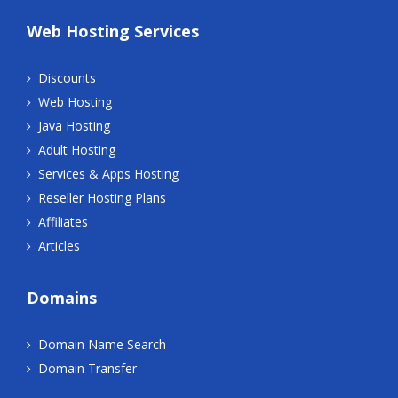
Web Hosting Services
Discounts
Web Hosting
Java Hosting
Adult Hosting
Services & Apps Hosting
Reseller Hosting Plans
Affiliates
Articles
Domains
Domain Name Search
Domain Transfer