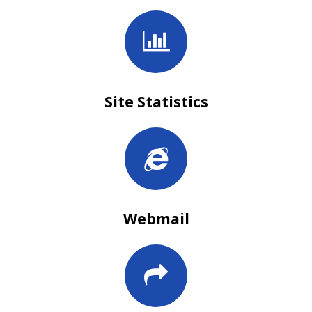
Site Statistics
Webmail