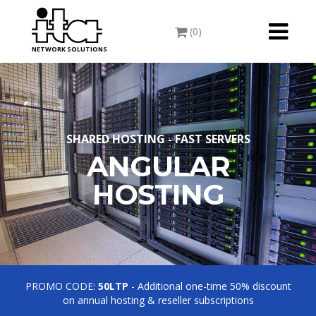
Toggle
(0)
navigati
NETWORK SOLUTIONS
SHARED HOSTING - FAST SERVERS
ANGULAR
HOSTING
PROMO CODE:
50LTP
- Additional one-time 50% discount
on annual hosting & reseller subscriptions