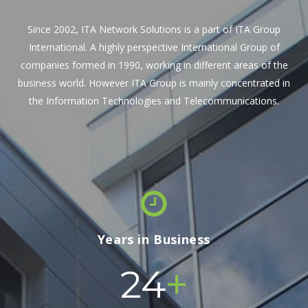
Since 2002, ITA Network Solutions is a part of ITA Group
International. A highly perspective International Group of
companies formed in 1990, working in different areas of the
business world. However ITA Group is mainly concentrated in
the Information Technologies and Telecommunications.
Years in Business
+
24