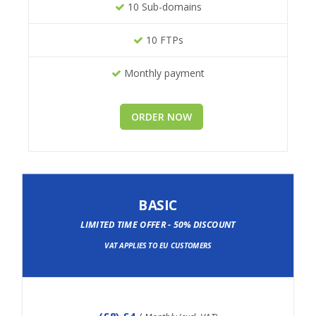
10 Sub-domains
10 FTPs
Monthly payment
ORDER NOW
BASIC
LIMITED TIME OFFER - 50% DISCOUNT
VAT APPLIES TO EU CUSTOMERS
(
£8
) £4
/