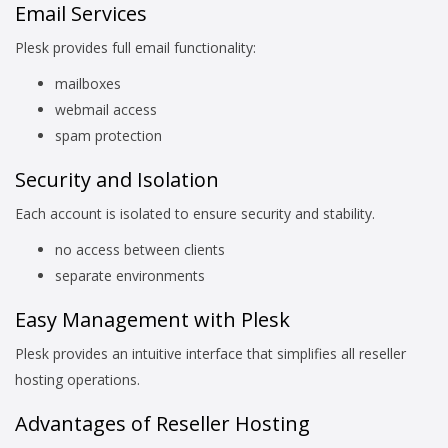
Email Services
Plesk provides full email functionality:
mailboxes
webmail access
spam protection
Security and Isolation
Each account is isolated to ensure security and stability.
no access between clients
separate environments
Easy Management with Plesk
Plesk provides an intuitive interface that simplifies all reseller
hosting operations.
Advantages of Reseller Hosting