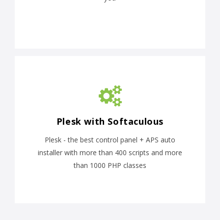
Plesk with Softaculous
Plesk - the best control panel + APS auto
installer with more than 400 scripts and more
than 1000 PHP classes