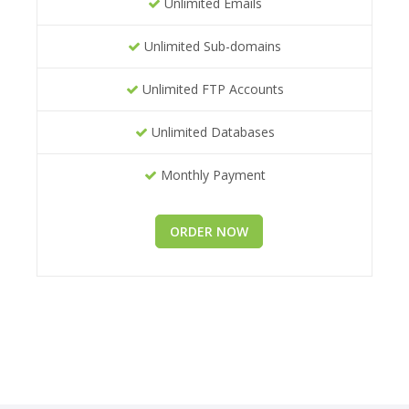
Unlimited Emails
Unlimited Sub-domains
Unlimited FTP Accounts
Unlimited Databases
Monthly Payment
ORDER NOW