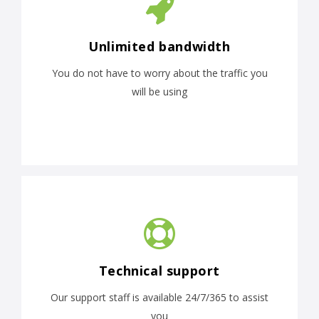
Unlimited bandwidth
You do not have to worry about the traffic you
will be using
Technical support
Our support staff is available 24/7/365 to assist
you