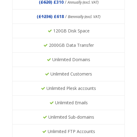
(
£620
) £310
/
Annually (excl. VAT)
(
£1236
) £618
/
Biennially (excl. VAT)
120GB Disk Space
2000GB Data Transfer
Unlimited Domains
Unlimited Customers
Unlimited Plesk accounts
Unlimited Emails
Unlimited Sub-domains
Unlimited FTP Accounts