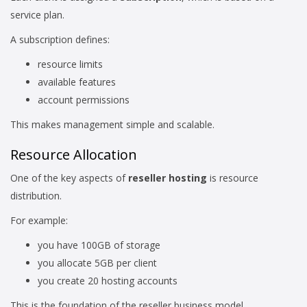
service plan.
A subscription defines:
resource limits
available features
account permissions
This makes management simple and scalable.
Resource Allocation
One of the key aspects of
reseller hosting
is resource
distribution.
For example:
you have 100GB of storage
you allocate 5GB per client
you create 20 hosting accounts
This is the foundation of the reseller business model.