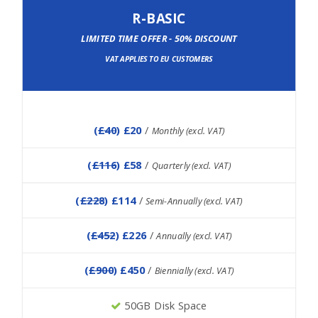
R-BASIC
LIMITED TIME OFFER - 50% DISCOUNT
VAT APPLIES TO EU CUSTOMERS
(
£40
) £20
/
Monthly (excl. VAT)
(
£116
) £58
/
Quarterly (excl. VAT)
(
£228
) £114
/
Semi-Annually (excl. VAT)
(
£452
) £226
/
Annually (excl. VAT)
(
£900
) £450
/
Biennially (excl. VAT)
50GB Disk Space