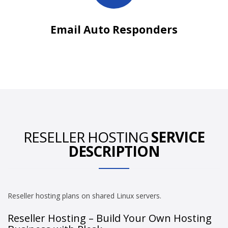
Email Auto Responders
RESELLER HOSTING
SERVICE
DESCRIPTION
Reseller hosting plans on shared Linux servers.
Reseller Hosting – Build Your Own Hosting