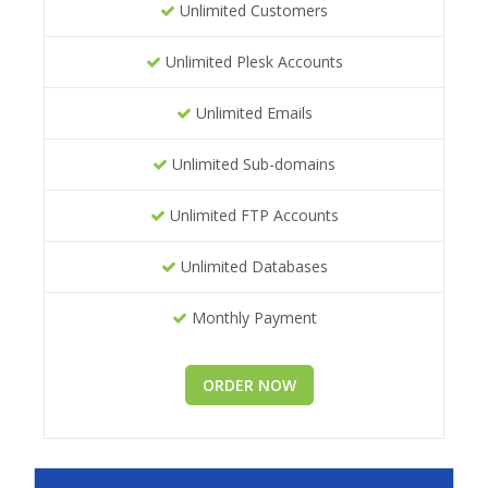
Unlimited Customers
Unlimited Plesk Accounts
Unlimited Emails
Unlimited Sub-domains
Unlimited FTP Accounts
Unlimited Databases
Monthly Payment
ORDER NOW