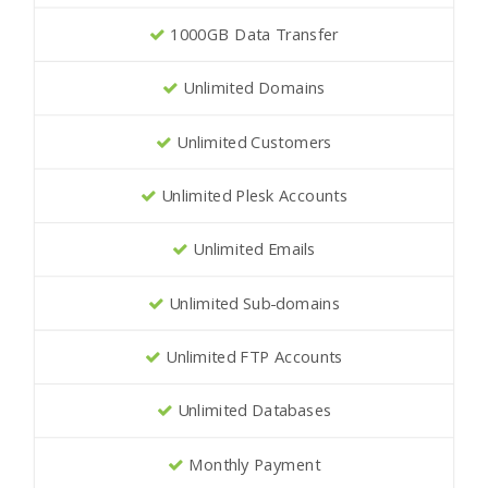
1000GB Data Transfer
Unlimited Domains
Unlimited Customers
Unlimited Plesk Accounts
Unlimited Emails
Unlimited Sub-domains
Unlimited FTP Accounts
Unlimited Databases
Monthly Payment