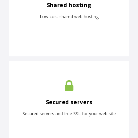
Shared hosting
Low cost shared web hosting
Secured servers
Secured servers and free SSL for your web site