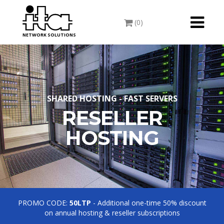
Toggle
(0)
navigati
NETWORK SOLUTIONS
SHARED HOSTING - FAST SERVERS
RESELLER
HOSTING
PROMO CODE:
50LTP
- Additional one-time 50% discount
on annual hosting & reseller subscriptions