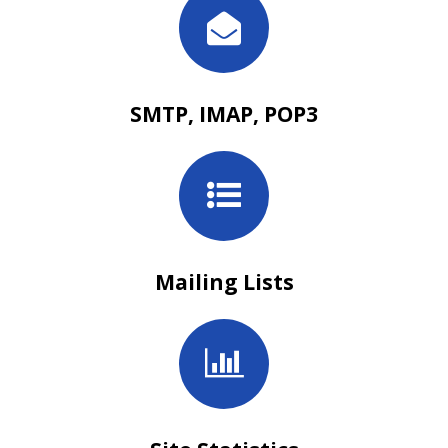
SMTP, IMAP, POP3
Mailing Lists