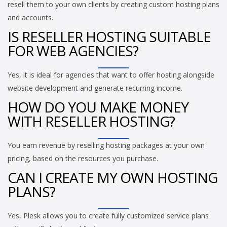
resell them to your own clients by creating custom hosting plans
and accounts.
IS RESELLER HOSTING SUITABLE
FOR WEB AGENCIES?
Yes, it is ideal for agencies that want to offer hosting alongside
website development and generate recurring income.
HOW DO YOU MAKE MONEY
WITH RESELLER HOSTING?
You earn revenue by reselling hosting packages at your own
pricing, based on the resources you purchase.
CAN I CREATE MY OWN HOSTING
PLANS?
Yes, Plesk allows you to create fully customized service plans