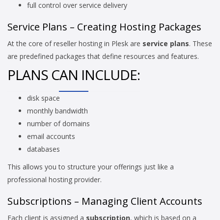
full control over service delivery
Service Plans – Creating Hosting Packages
At the core of reseller hosting in Plesk are
service plans
. These
are predefined packages that define resources and features.
PLANS CAN INCLUDE:
disk space
monthly bandwidth
number of domains
email accounts
databases
This allows you to structure your offerings just like a
professional hosting provider.
Subscriptions – Managing Client Accounts
Each client is assigned a
subscription
, which is based on a