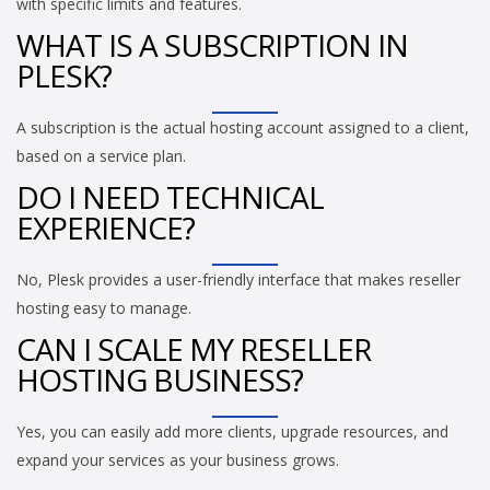
with specific limits and features.
WHAT IS A SUBSCRIPTION IN
PLESK?
A subscription is the actual hosting account assigned to a client,
based on a service plan.
DO I NEED TECHNICAL
EXPERIENCE?
No, Plesk provides a user-friendly interface that makes reseller
hosting easy to manage.
CAN I SCALE MY RESELLER
HOSTING BUSINESS?
Yes, you can easily add more clients, upgrade resources, and
expand your services as your business grows.