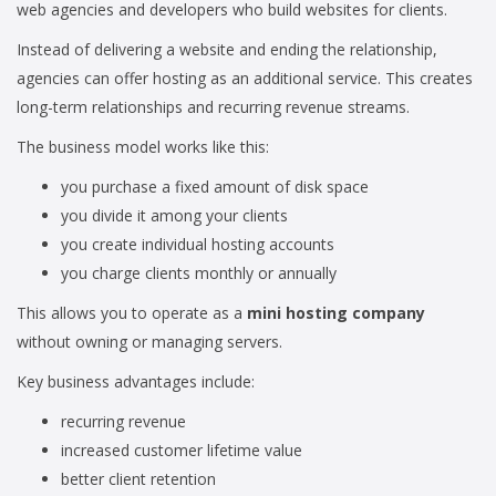
web agencies and developers who build websites for clients.
Instead of delivering a website and ending the relationship,
agencies can offer hosting as an additional service. This creates
long-term relationships and recurring revenue streams.
The business model works like this:
you purchase a fixed amount of disk space
you divide it among your clients
you create individual hosting accounts
you charge clients monthly or annually
This allows you to operate as a
mini hosting company
without owning or managing servers.
Key business advantages include:
recurring revenue
increased customer lifetime value
better client retention