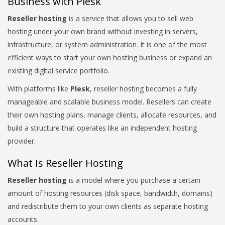
Business with Plesk
Reseller hosting
is a service that allows you to sell web
hosting under your own brand without investing in servers,
infrastructure, or system administration. It is one of the most
efficient ways to start your own hosting business or expand an
existing digital service portfolio.
With platforms like
Plesk
, reseller hosting becomes a fully
manageable and scalable business model. Resellers can create
their own hosting plans, manage clients, allocate resources, and
build a structure that operates like an independent hosting
provider.
What Is Reseller Hosting
Reseller hosting
is a model where you purchase a certain
amount of hosting resources (disk space, bandwidth, domains)
and redistribute them to your own clients as separate hosting
accounts.