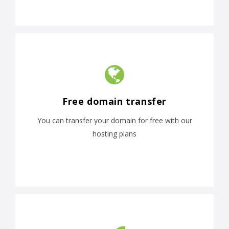
Free domain transfer
You can transfer your domain for free with our
hosting plans