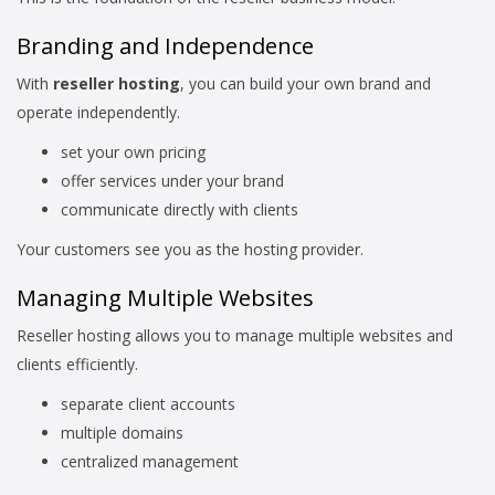
Branding and Independence
With
reseller hosting
, you can build your own brand and
operate independently.
set your own pricing
offer services under your brand
communicate directly with clients
Your customers see you as the hosting provider.
Managing Multiple Websites
Reseller hosting allows you to manage multiple websites and
clients efficiently.
separate client accounts
multiple domains
centralized management