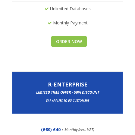
Unlimited Databases
Monthly Payment
ORDER NOW
R-ENTERPRISE
LIMITED TIME OFFER - 50% DISCOUNT
VAT APPLIES TO EU CUSTOMERS
(
£80
) £40
/
Monthly (excl. VAT)