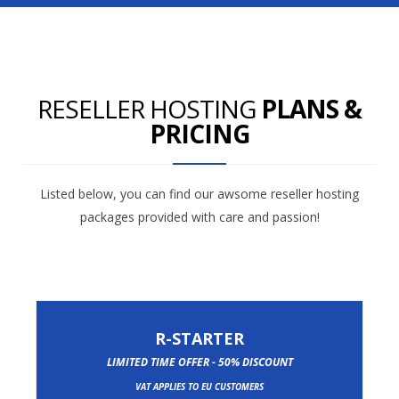
RESELLER HOSTING
PLANS &
PRICING
Listed below, you can find our awsome reseller hosting
packages provided with care and passion!
R-STARTER
LIMITED TIME OFFER - 50% DISCOUNT
VAT APPLIES TO EU CUSTOMERS