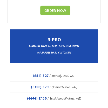
ORDER NOW
R-PRO
LIMITED TIME OFFER - 50% DISCOUNT
VAT APPLIES TO EU CUSTOMERS
(
£54
) £27
/
Monthly (excl. VAT)
(
£158
) £79
/
Quarterly (excl. VAT)
(
£312
) £156
/
Semi-Annually (excl. VAT)