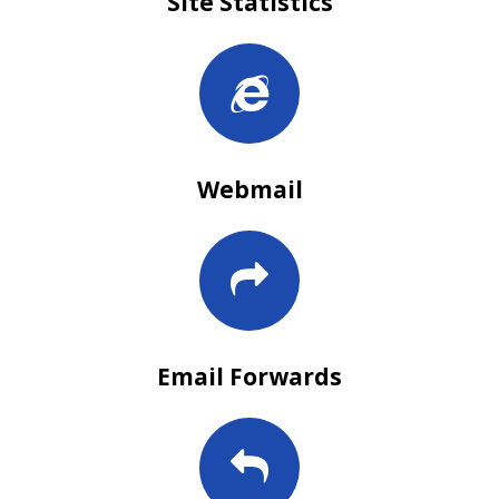
Site Statistics
Webmail
Email Forwards