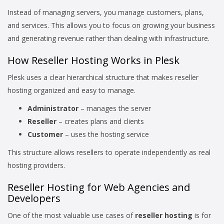
Instead of managing servers, you manage customers, plans,
and services. This allows you to focus on growing your business
and generating revenue rather than dealing with infrastructure.
How Reseller Hosting Works in Plesk
Plesk uses a clear hierarchical structure that makes reseller
hosting organized and easy to manage.
Administrator
– manages the server
Reseller
– creates plans and clients
Customer
– uses the hosting service
This structure allows resellers to operate independently as real
hosting providers.
Reseller Hosting for Web Agencies and
Developers
One of the most valuable use cases of
reseller hosting
is for