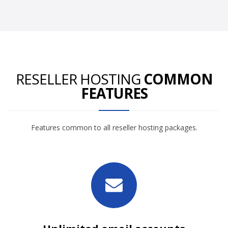
RESELLER HOSTING
COMMON
FEATURES
Features common to all reseller hosting packages.