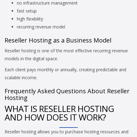
no infrastructure management
fast setup
high flexibility
recurring revenue model
Reseller Hosting as a Business Model
Reseller hosting is one of the most effective recurring revenue
models in the digital space.
Each client pays monthly or annually, creating predictable and
scalable income.
Frequently Asked Questions About Reseller
Hosting
WHAT IS RESELLER HOSTING
AND HOW DOES IT WORK?
Reseller hosting allows you to purchase hosting resources and