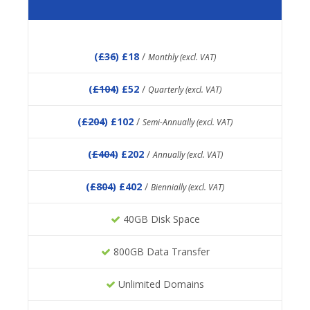
(
£36
) £18
/
Monthly (excl. VAT)
(
£104
) £52
/
Quarterly (excl. VAT)
(
£204
) £102
/
Semi-Annually (excl. VAT)
(
£404
) £202
/
Annually (excl. VAT)
(
£804
) £402
/
Biennially (excl. VAT)
40GB Disk Space
800GB Data Transfer
Unlimited Domains