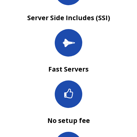
Server Side Includes (SSI)
Fast Servers
No setup fee