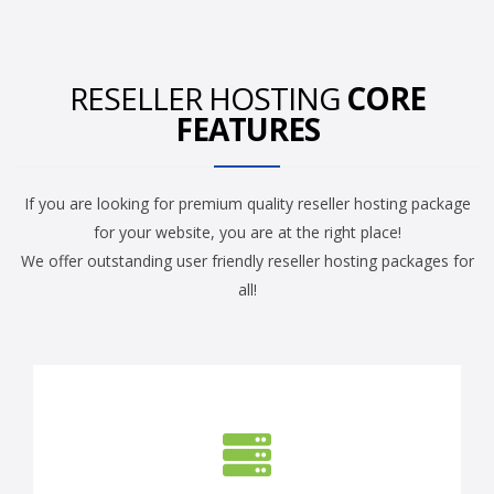
RESELLER HOSTING
CORE
FEATURES
If you are looking for premium quality reseller hosting package
for your website, you are at the right place!
We offer outstanding user friendly reseller hosting packages for
all!