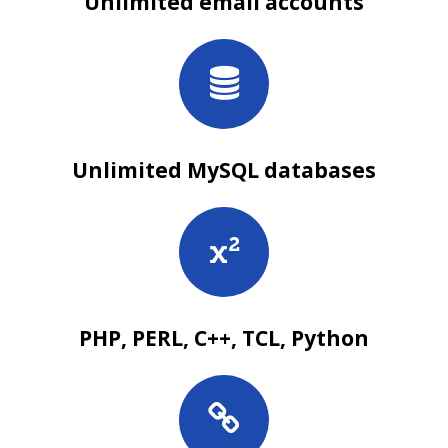
Unlimited email accounts
Unlimited MySQL databases
PHP, PERL, C++, TCL, Python