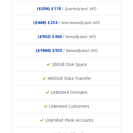
(
£236
) £118
/
Quarterly (excl. VAT)
(
£468
) £234
/
Semi-Annually (excl. VAT)
(
£932
) £466
/
Annually (excl. VAT)
(
£1860
) £930
/
Biennially (excl. VAT)
200GB Disk Space
4000GB Data Transfer
Unlimited Domains
Unlimited Customers
Unlimited Plesk Accounts