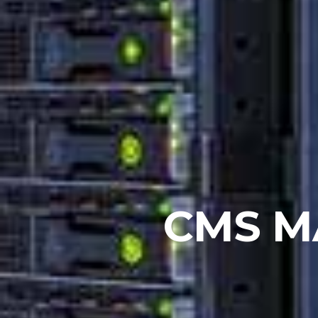
CMS M