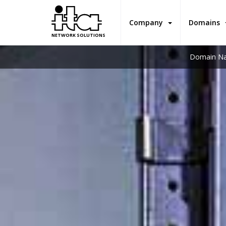
Company
Domains
NETWORK SOLUTIONS
Domain Na