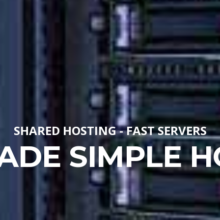
SHARED HOSTING - FAST SERVERS
ADE SIMPLE H