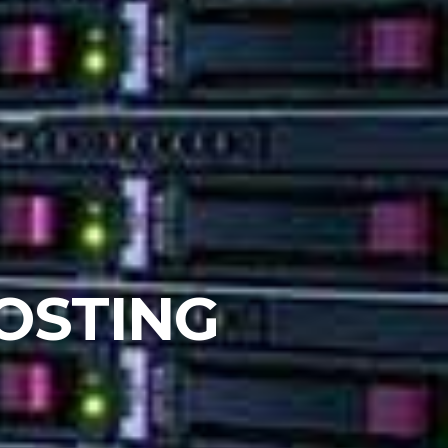
OSTING