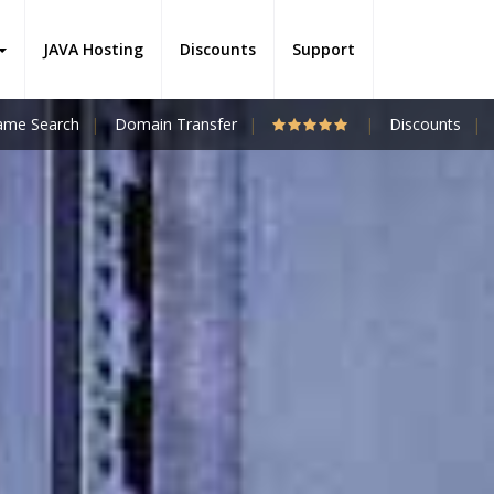
JAVA Hosting
Discounts
Support
me Search
Domain Transfer
Discounts