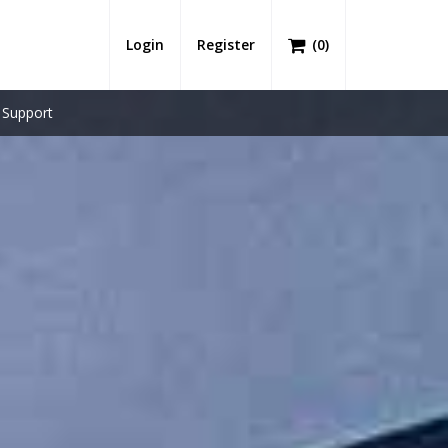
Login
Register
(
0
)
Support