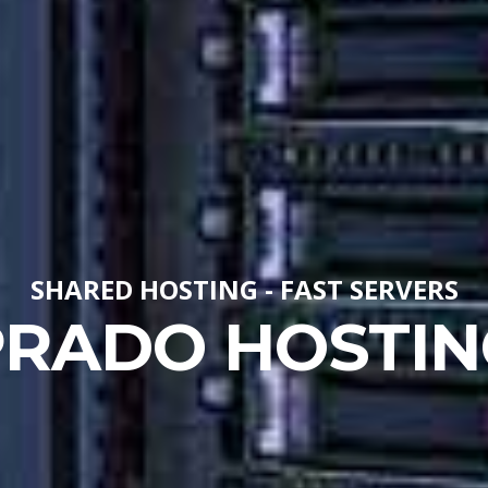
SHARED HOSTING - FAST SERVERS
PRADO HOSTIN