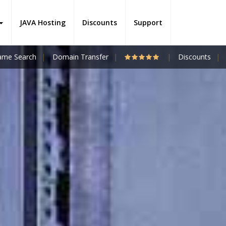
JAVA Hosting
Discounts
Support
me Search
Domain Transfer
Discounts