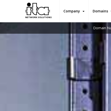
Company
Domains
NETWORK SOLUTIONS
Domain Na