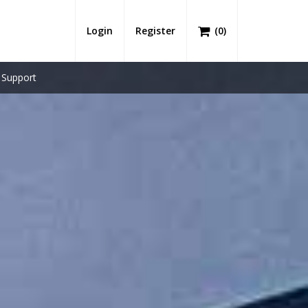
Login
Register
(
0
)
Support