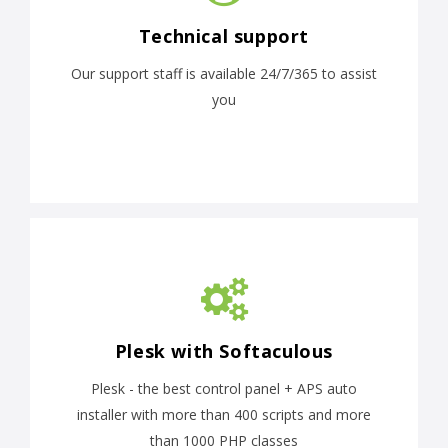
Technical support
Our support staff is available 24/7/365 to assist
you
Plesk with Softaculous
Plesk - the best control panel + APS auto
installer with more than 400 scripts and more
than 1000 PHP classes