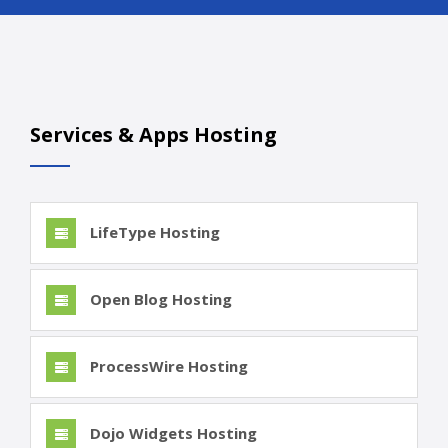
Services & Apps Hosting
LifeType Hosting
Open Blog Hosting
ProcessWire Hosting
Dojo Widgets Hosting