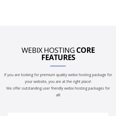
WEBIX HOSTING
CORE
FEATURES
If you are looking for premium quality webix hosting package for
your website, you are at the right place!
We offer outstanding user friendly webix hosting packages for
all!