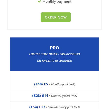
Monthly payment
ORDER NOW
PRO
LIMITED TIME OFFER - 50% DISCOUNT
VAT APPLIES TO EU CUSTOMERS
(
£10
) £5
/
Monthly (excl. VAT)
(
£28
) £14
/
Quarterly (excl. VAT)
(
£54
) £27
/
Semi-Annually (excl. VAT)