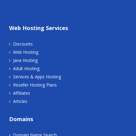
Web Hosting Services
Discounts
Web Hosting
Java Hosting
Adult Hosting
Services & Apps Hosting
Reseller Hosting Plans
Affiliates
Articles
Domains
Domain Name Search