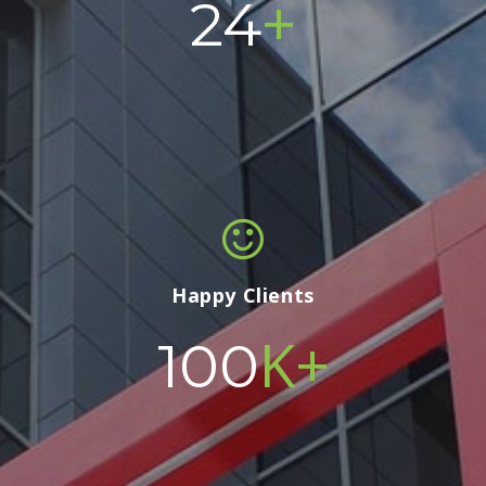
+
24
Happy Clients
K+
100