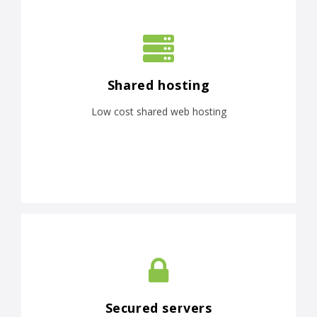
Shared hosting
Low cost shared web hosting
Secured servers