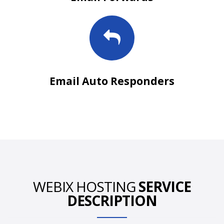
Email Auto Responders
WEBIX HOSTING
SERVICE
DESCRIPTION