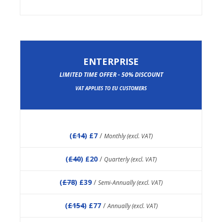
ENTERPRISE
LIMITED TIME OFFER - 50% DISCOUNT
VAT APPLIES TO EU CUSTOMERS
(
£14
) £7
/
Monthly (excl. VAT)
(
£40
) £20
/
Quarterly (excl. VAT)
(
£78
) £39
/
Semi-Annually (excl. VAT)
(
£154
) £77
/
Annually (excl. VAT)