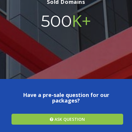
Sold Domains
K+
500
Have a pre-sale question for our
packages?
ASK QUESTION