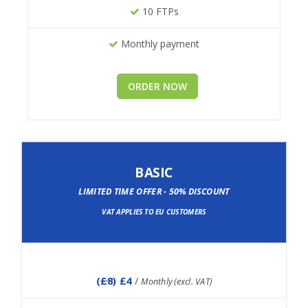
10 FTPs
Monthly payment
ORDER NOW
BASIC
LIMITED TIME OFFER - 50% DISCOUNT
VAT APPLIES TO EU CUSTOMERS
(
£8
) £4
/
Monthly (excl. VAT)