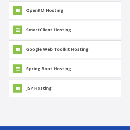
OpenKM Hosting
SmartClient Hosting
Google Web Toolkit Hosting
Spring Boot Hosting
JSP Hosting