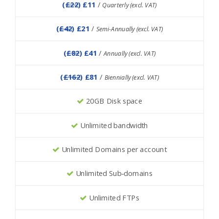
(
£22
) £11
/
Quarterly (excl. VAT)
(
£42
) £21
/
Semi-Annually (excl. VAT)
(
£82
) £41
/
Annually (excl. VAT)
(
£162
) £81
/
Biennially (excl. VAT)
20GB Disk space
Unlimited bandwidth
Unlimited Domains per account
Unlimited Sub-domains
Unlimited FTPs