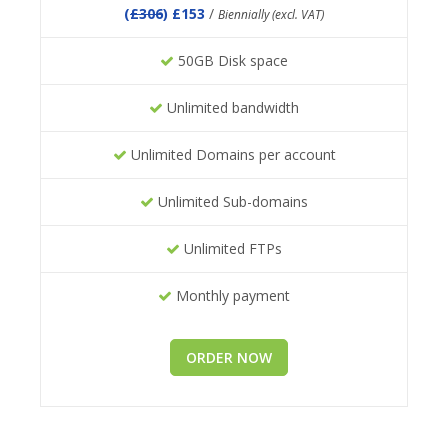
(
£306
) £153
/
Biennially (excl. VAT)
50GB Disk space
Unlimited bandwidth
Unlimited Domains per account
Unlimited Sub-domains
Unlimited FTPs
Monthly payment
ORDER NOW