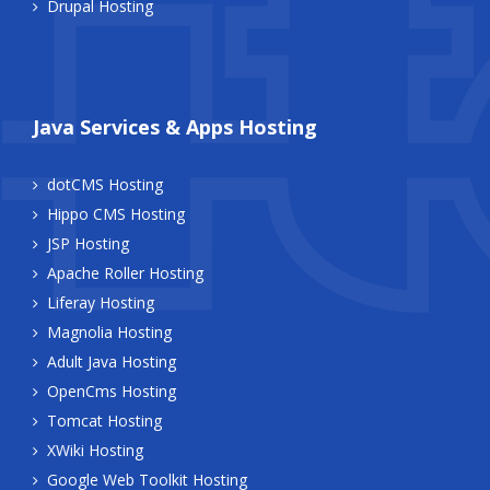
Drupal Hosting
Java Services & Apps Hosting
dotCMS Hosting
Hippo CMS Hosting
JSP Hosting
Apache Roller Hosting
Liferay Hosting
Magnolia Hosting
Adult Java Hosting
OpenCms Hosting
Tomcat Hosting
XWiki Hosting
Google Web Toolkit Hosting