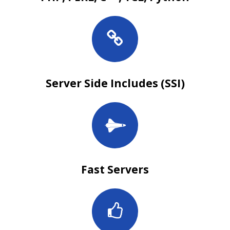
Server Side Includes (SSI)
Fast Servers