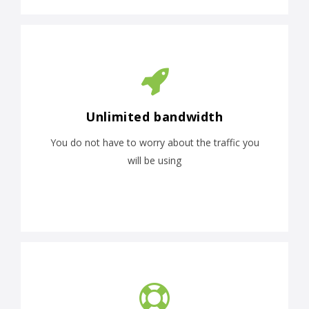
Unlimited bandwidth
You do not have to worry about the traffic you
will be using