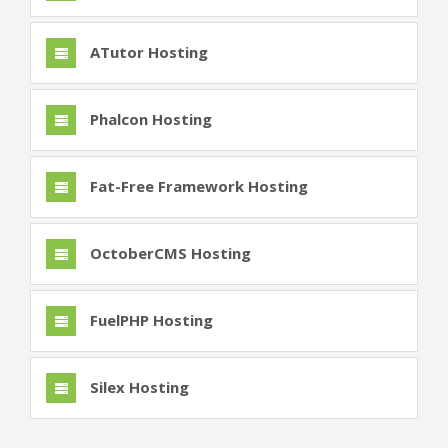
ATutor Hosting
Phalcon Hosting
Fat-Free Framework Hosting
OctoberCMS Hosting
FuelPHP Hosting
Silex Hosting