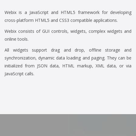
Webix is a JavaScript and HTML5 framework for developing
cross-platform HTML5 and CSS3 compatible applications.
Webix consists of GUI controls, widgets, complex widgets and
online tools.
All widgets support drag and drop, offline storage and
synchronization, dynamic data loading and paging. They can be
initialized from JSON data, HTML markup, XML data, or via
JavaScript calls.