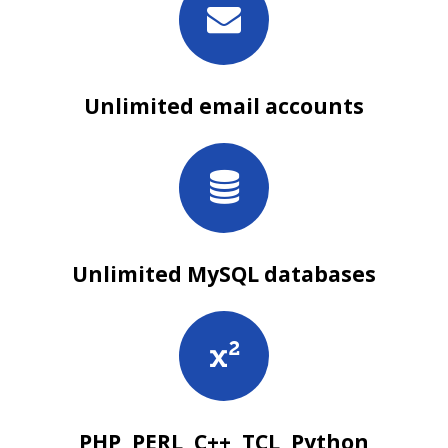
Unlimited email accounts
Unlimited MySQL databases
PHP, PERL, C++, TCL, Python