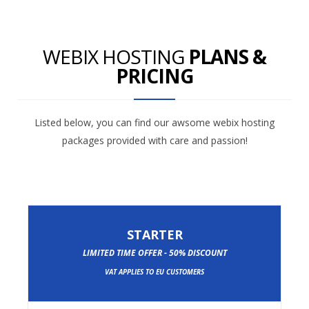
WEBIX HOSTING
PLANS &
PRICING
Listed below, you can find our awsome webix hosting
packages provided with care and passion!
STARTER
LIMITED TIME OFFER - 50% DISCOUNT
VAT APPLIES TO EU CUSTOMERS