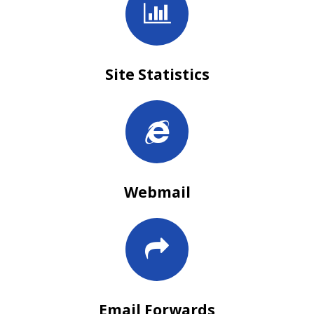
Site Statistics
Webmail
Email Forwards