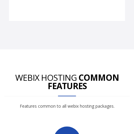
WEBIX HOSTING
COMMON
FEATURES
Features common to all webix hosting packages.