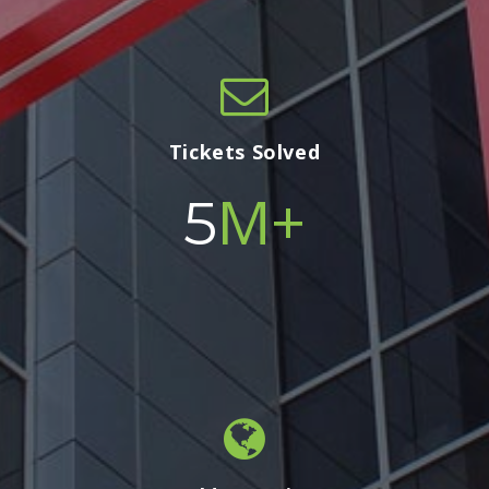
Tickets Solved
M+
5