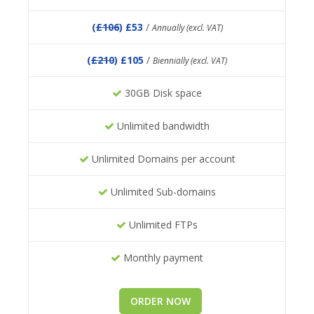
(
£106
) £53
/
Annually (excl. VAT)
(
£210
) £105
/
Biennially (excl. VAT)
30GB Disk space
Unlimited bandwidth
Unlimited Domains per account
Unlimited Sub-domains
Unlimited FTPs
Monthly payment
ORDER NOW