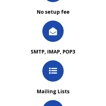
No setup fee
SMTP, IMAP, POP3
Mailing Lists