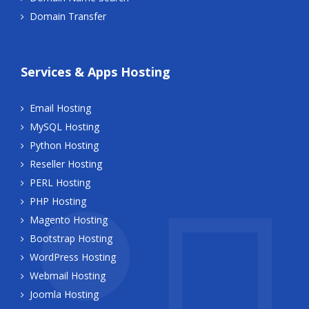
Domain Transfer
Services & Apps Hosting
Email Hosting
MySQL Hosting
Python Hosting
Reseller Hosting
PERL Hosting
PHP Hosting
Magento Hosting
Bootstrap Hosting
WordPress Hosting
Webmail Hosting
Joomla Hosting