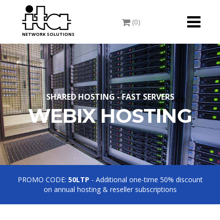
Toggle
(0)
navigati
NETWORK SOLUTIONS
SHARED HOSTING - FAST SERVERS
WEBIX HOSTING
PROMO CODE:
50LTP
- Additional one-time 50% discount
on annual hosting & reseller subscriptions