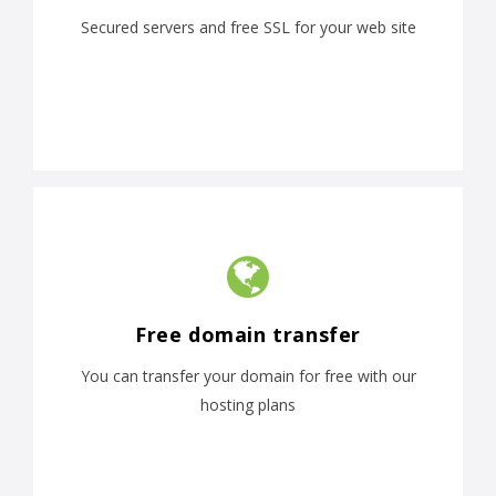
Secured servers and free SSL for your web site
Free domain transfer
You can transfer your domain for free with our
hosting plans