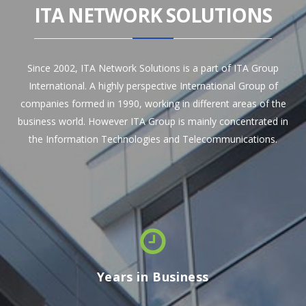
ITA NETWORK SOLUTIONS
Since 2002, ITA Network Solutions is a part of ITA Group
International. A highly perspective International Group of
companies formed in 1990, working in different areas of the
business world. However ITA Group is mainly concentrated in
the Information Technologies and Telecommunications.
Years in Business