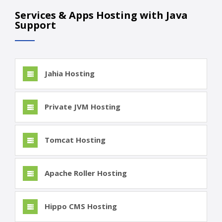
Services & Apps Hosting with Java
Support
Jahia Hosting
Private JVM Hosting
Tomcat Hosting
Apache Roller Hosting
Hippo CMS Hosting