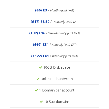
(
£6
) £3
/
Monthly (excl. VAT)
(
£17
) £8.50
/
Quarterly (excl. VAT)
(
£32
) £16
/
Semi-Annually (excl. VAT)
(
£62
) £31
/
Annually (excl. VAT)
(
£122
) £61
/
Biennially (excl. VAT)
10GB Disk space
Unlimited bandwidth
1 Domain per account
10 Sub-domains