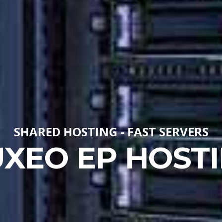
SHARED HOSTING - FAST SERVERS
XEO EP HOST