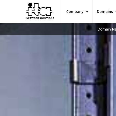
Company
Domains
NETWORK SOLUTIONS
Domain Na