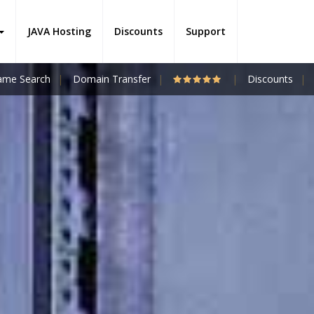
JAVA Hosting
Discounts
Support
me Search
Domain Transfer
Discounts