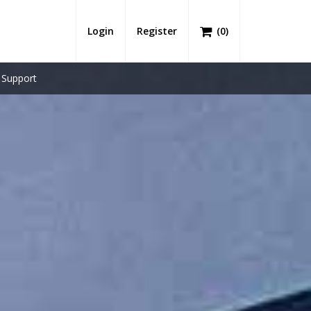
Login
Register
(
0
)
Support